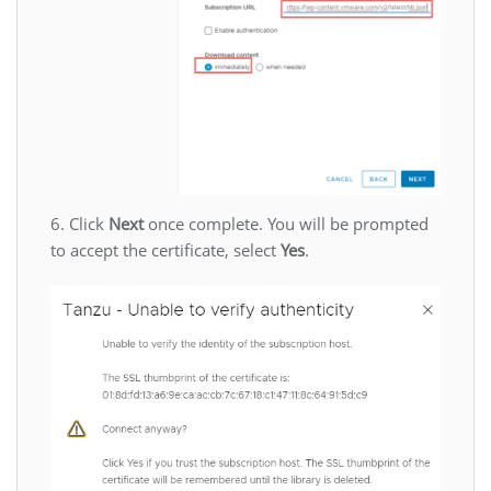
6. Click
Next
once complete. You will be prompted
to accept the certificate, select
Yes
.