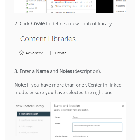
2. Click
Create
to define a new content library.
3. Enter a
Name
and
Notes
(description).
Note:
if you have more than one vCenter in linked
mode, ensure you have selected the right one.