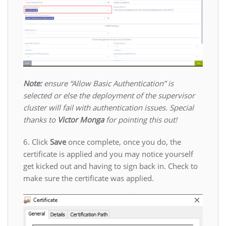
Note:
ensure “Allow Basic Authentication” is
selected or else the deployment of the supervisor
cluster will fail with authentication issues. Special
thanks to
Victor Monga
for pointing this out!
6. Click
Save
once complete, once you do, the
certificate is applied and you may notice yourself
get kicked out and having to sign back in. Check to
make sure the certificate was applied.