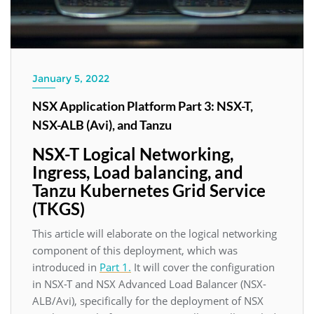
January 5, 2022
NSX Application Platform Part 3: NSX-T,
NSX-ALB (Avi), and Tanzu
NSX-T Logical Networking,
Ingress, Load balancing, and
Tanzu Kubernetes Grid Service
(TKGS)
This article will elaborate on the logical networking
component of this deployment, which was
introduced in
Part 1.
It will cover the configuration
in NSX-T and NSX Advanced Load Balancer (NSX-
ALB/Avi), specifically for the deployment of NSX