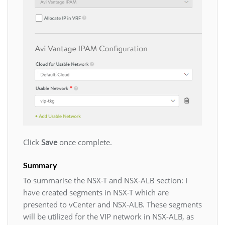
Click
Save
once complete.
Summary
To summarise the NSX-T and NSX-ALB section: I
have created segments in NSX-T which are
presented to vCenter and NSX-ALB. These segments
will be utilized for the VIP network in NSX-ALB, as