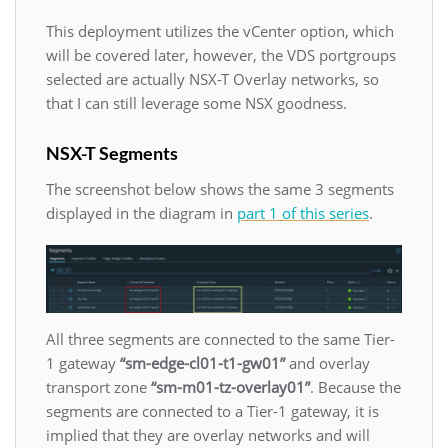
This deployment utilizes the vCenter option, which
will be covered later, however, the VDS portgroups
selected are actually NSX-T Overlay networks, so
that I can still leverage some NSX goodness.
NSX-T Segments
The screenshot below shows the same 3 segments
displayed in the diagram in
part 1 of this series
.
All three segments are connected to the same Tier-
1 gateway
“sm-edge-cl01-t1-gw01”
and overlay
transport zone
“sm-m01-tz-overlay01”
. Because the
segments are connected to a Tier-1 gateway, it is
implied that they are overlay networks and will