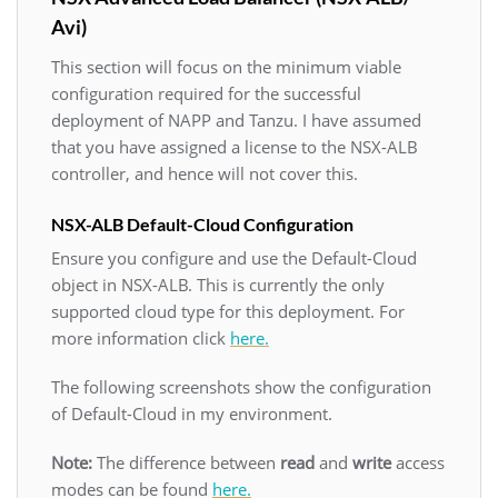
Avi)
This section will focus on the minimum viable
configuration required for the successful
deployment of NAPP and Tanzu. I have assumed
that you have assigned a license to the NSX-ALB
controller, and hence will not cover this.
NSX-ALB Default-Cloud Configuration
Ensure you configure and use the Default-Cloud
object in NSX-ALB. This is currently the only
supported cloud type for this deployment. For
more information click
here.
The following screenshots show the configuration
of Default-Cloud in my environment.
Note:
The difference between
read
and
write
access
modes can be found
here.