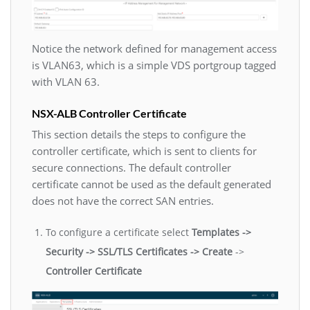
Notice the network defined for management access
is VLAN63, which is a simple VDS portgroup tagged
with VLAN 63.
NSX-ALB Controller Certificate
This section details the steps to configure the
controller certificate, which is sent to clients for
secure connections. The default controller
certificate cannot be used as the default generated
does not have the correct SAN entries.
To configure a certificate select
Templates ->
Security -> SSL/TLS Certificates -> Create
->
Controller Certificate