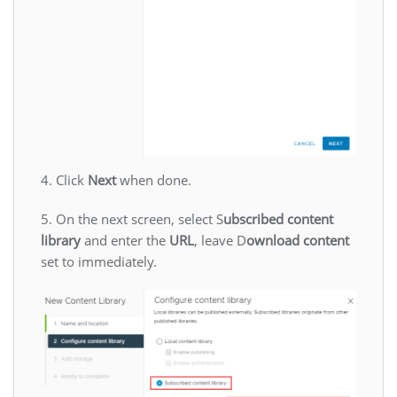
4. Click
Next
when done.
5. On the next screen, select S
ubscribed content
library
and enter the
URL
, leave D
ownload content
set to immediately.