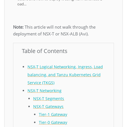
oad...
Note:
This article will not walk through the
deployment of NSX-T or NSX-ALB (Avi).
Table of Contents
NSX-T Logical Networking, Ingress, Load
balancing, and Tanzu Kubernetes Grid
Service (TKGS)
NSX-T Networking
NSX-T Segments
NSX-T Gateways
Tier-1 Gateway
Tier-0 Gateway