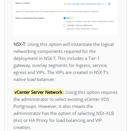
NSX-T
: Using this option will instantiate the logical
networking components required for the
deployment in NSX-T. This includes a Tier-1
gateway, overlay segments for Ingress, service,
egress and VIPs. The VIPs are created in NSX-T’s
native load balancer.
vCenter Server Network
:
Using this option requires
the administrator to select existing vCenter VDS
Portgroups. However, it also means the
administrator has the option of selecting NSX-ALB
(Avi) or HA Proxy for load balancing and VIP
creation.