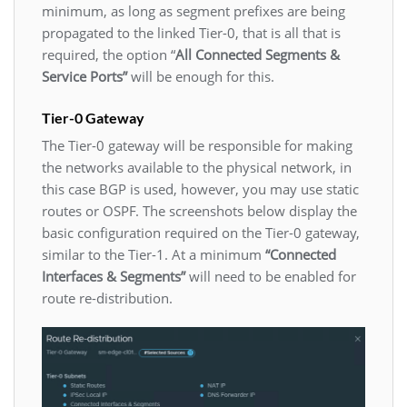
minimum, as long as segment prefixes are being
propagated to the linked Tier-0, that is all that is
required, the option “
All Connected Segments &
Service Ports”
will be enough for this.
Tier-0 Gateway
The Tier-0 gateway will be responsible for making
the networks available to the physical network, in
this case BGP is used, however, you may use static
routes or OSPF. The screenshots below display the
basic configuration required on the Tier-0 gateway,
similar to the Tier-1. At a minimum
“Connected
Interfaces & Segments”
will need to be enabled for
route re-distribution.