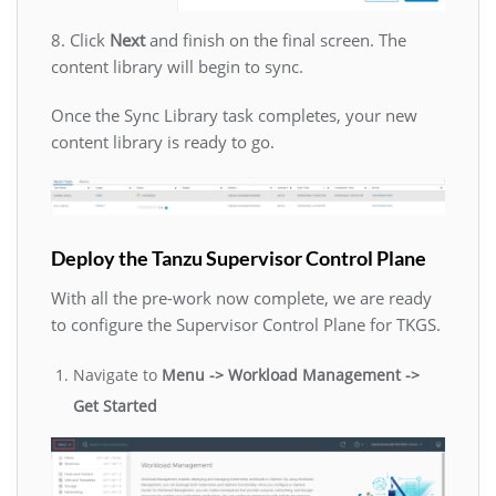
8. Click
Next
and finish on the final screen. The
content library will begin to sync.
Once the Sync Library task completes, your new
content library is ready to go.
Deploy the Tanzu Supervisor Control Plane
With all the pre-work now complete, we are ready
to configure the Supervisor Control Plane for TKGS.
Navigate to
Menu -> Workload Management ->
Get Started