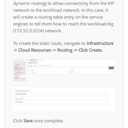
dynamic routing) to allow connectivity from the VIP
network to the workload network. In this case, it
will create a routing table entry on the service
engines to tell them how to reach the workload-tkg
(172.52.0.0/24) network.
To create the static route, navigate to
Infrastructure
-> Cloud Resources -> Routing -> Click Create.
Click
Save
once complete.