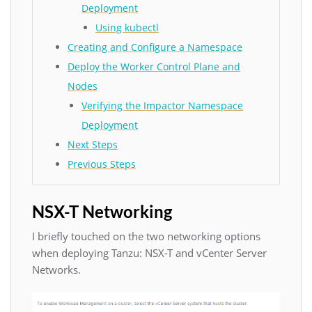
Deployment
Using kubectl
Creating and Configure a Namespace
Deploy the Worker Control Plane and
Nodes
Verifying the Impactor Namespace
Deployment
Next Steps
Previous Steps
NSX-T Networking
I briefly touched on the two networking options
when deploying Tanzu: NSX-T and vCenter Server
Networks.