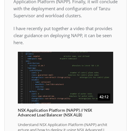
Application Platform (NAPP). Finally, it will conclude
with the deployment and configuration of Tanzu
Supervisor and workload clusters.
I have recently put together a video that provides
clear guidance on deploying NAPP, it can be seen
here.
42:12
NSX Application Platform (NAPP) // NSX
Advanced Load Balancer (NSX ALB)
Understand NSX Application Platform (NAPP) archit
ecture and how to deploy it using NSX Advanced L