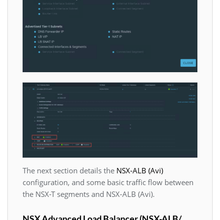
The next section details the
NSX-ALB (Avi)
configuration, and some basic traffic flow between
the NSX-T segments and NSX-ALB (Avi).
NSX Advanced Load Balancer (NSX-ALB/