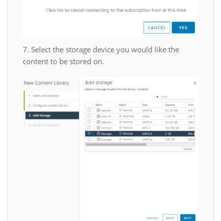
7. Select the storage device you would like the
content to be stored on.