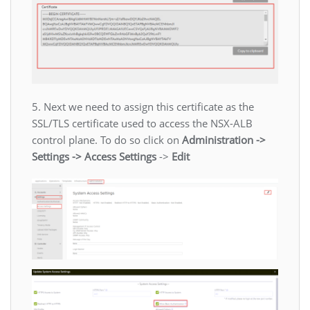
5. Next we need to assign this certificate as the
SSL/TLS certificate used to access the NSX-ALB
control plane. To do so click on
Administration ->
Settings -> Access Settings
->
Edit