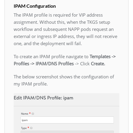
IPAM Configuration
The IPAM profile is required for VIP address
assignment. Without this, when the TKGS setup
workflow and subsequent NAPP pods request an
external or ingress IP address, they will not receive
one, and the deployment will fail.
To create an IPAM profile navigate to
Templates ->
Profiles -> IPAM/DNS Profiles
-> Click
Create.
The below screenshot shows the configuration of
my IPAM profile.