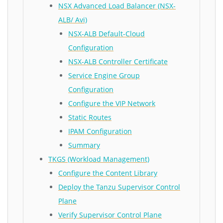
NSX Advanced Load Balancer (NSX-
ALB/ Avi)
NSX-ALB Default-Cloud
Configuration
NSX-ALB Controller Certificate
Service Engine Group
Configuration
Configure the VIP Network
Static Routes
IPAM Configuration
Summary
TKGS (Workload Management)
Configure the Content Library
Deploy the Tanzu Supervisor Control
Plane
Verify Supervisor Control Plane