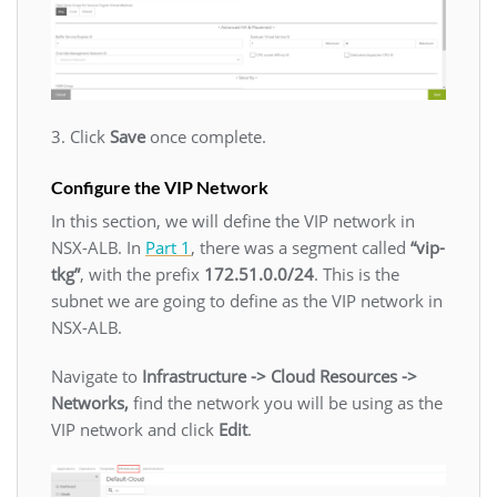
3. Click
Save
once complete.
Configure the VIP Network
In this section, we will define the VIP network in
NSX-ALB. In
Part 1
, there was a segment called
“vip-
tkg”
, with the prefix
172.51.0.0/24
. This is the
subnet we are going to define as the VIP network in
NSX-ALB.
Navigate to
Infrastructure -> Cloud Resources ->
Networks,
find the network you will be using as the
VIP network and click
Edit
.