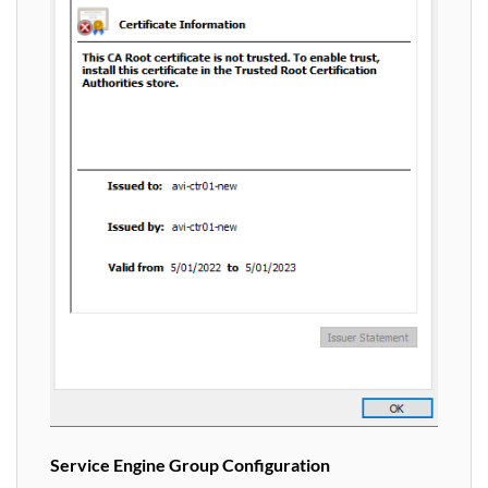
Service Engine Group Configuration