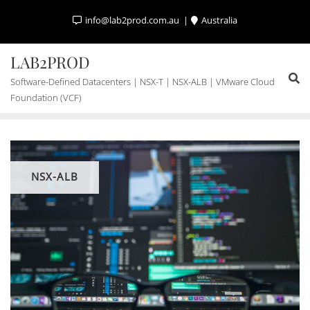
Skip
info@lab2prod.com.au
Australia
to
content
LAB2PROD
Software-Defined Datacenters | NSX-T | NSX-ALB | VMware Cloud
Foundation (VCF)
NSX-ALB