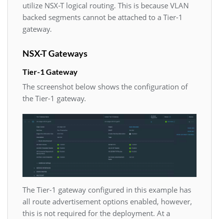
utilize NSX-T logical routing. This is because VLAN
backed segments cannot be attached to a Tier-1
gateway.
NSX-T Gateways
Tier-1 Gateway
The screenshot below shows the configuration of
the Tier-1 gateway.
The Tier-1 gateway configured in this example has
all route advertisement options enabled, however,
this is not required for the deployment. At a