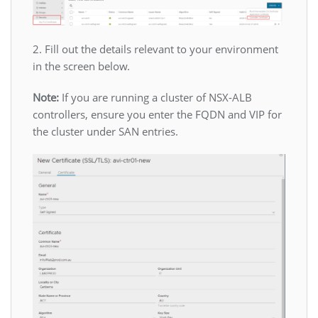
2. Fill out the details relevant to your environment
in the screen below.
Note:
If you are running a cluster of NSX-ALB
controllers, ensure you enter the FQDN and VIP for
the cluster under SAN entries.