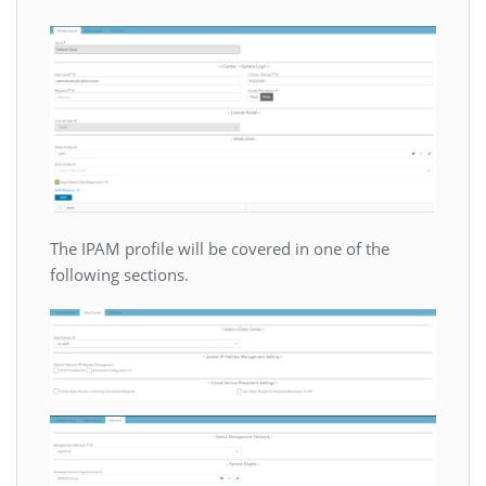
The IPAM profile will be covered in one of the
following sections.