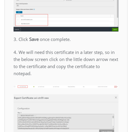
3. Click
Save
once complete.
4. We will need this certificate in a later step, so in
the below screen click on the little down arrow next
to the certificate and copy the certificate to
notepad.