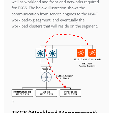
well as workload and front-end networks required
for TKGS. The below illustration shows the
communication from service engines to the NSX-T
workload-tkg segment, and eventually the
workload clusters that will reside on the segment.
0
TKGS (Workload Management)