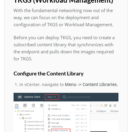
With the fundamental networking now out of the
way, we can focus on the deployment and
configuration of TKGS or Workload Management.
Before you can deploy TKGS, you need to create a
subscribed content library that synchronizes with
the endpoint and pulls down the images required
for TKGS.
Configure the Content Library
In vCenter, navigate to
Menu -> Content Libraries.