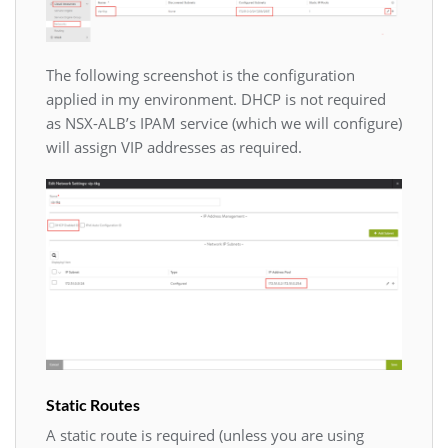
The following screenshot is the configuration
applied in my environment. DHCP is not required
as NSX-ALB’s IPAM service (which we will configure)
will assign VIP addresses as required.
Static Routes
A static route is required (unless you are using