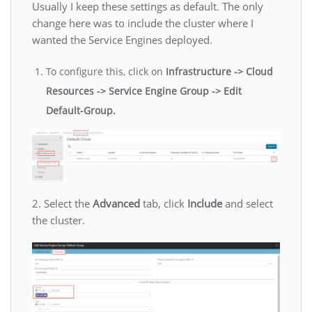
Usually I keep these settings as default. The only
change here was to include the cluster where I
wanted the Service Engines deployed.
To configure this, click on
Infrastructure -> Cloud
Resources -> Service Engine Group -> Edit
Default-Group.
2. Select the
Advanced
tab, click
Include
and select
the cluster.