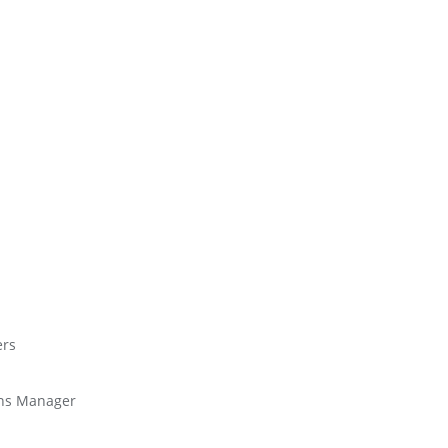
ers
ions Manager