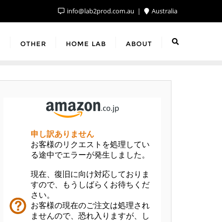
info@lab2prod.com.au
Australia
F
OTHER
HOME LAB
ABOUT