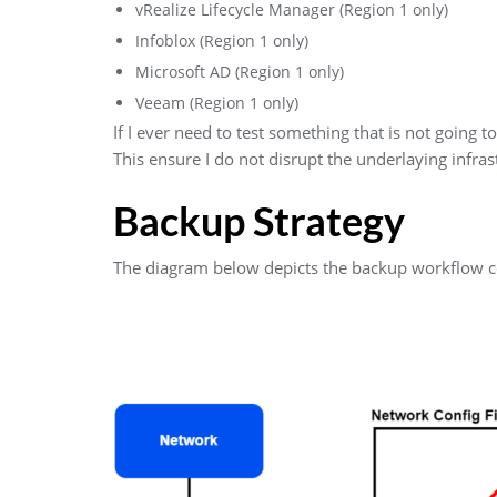
vRealize Lifecycle Manager (Region 1 only)
Infoblox (Region 1 only)
Microsoft AD (Region 1 only)
Veeam (Region 1 only)
If I ever need to test something that is not going 
This ensure I do not disrupt the underlaying infras
Backup Strategy
The diagram below depicts the backup workflow co