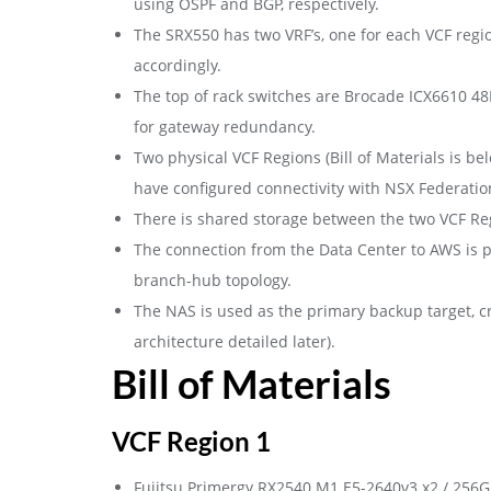
using OSPF and BGP, respectively.
The SRX550 has two VRF’s, one for each VCF regi
accordingly.
The top of rack switches are Brocade ICX6610 48P
for gateway redundancy.
Two physical VCF Regions (Bill of Materials is be
have configured connectivity with NSX Federati
There is shared storage between the two VCF Reg
The connection from the Data Center to AWS is 
branch-hub topology.
The NAS is used as the primary backup target, cr
architecture detailed later).
Bill of Materials
VCF Region 1
Fujitsu Primergy RX2540 M1 E5-2640v3 x2 / 256