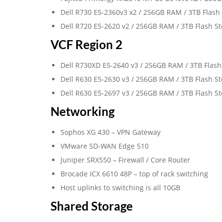
Dell R730 E5-2360v3 x2 / 256GB RAM / 3TB Flash
Dell R720 E5-2620 v2 / 256GB RAM / 3TB Flash S
VCF Region 2
Dell R730XD E5-2640 v3 / 256GB RAM / 3TB Flash
Dell R630 E5-2630 v3 / 256GB RAM / 3TB Flash S
Dell R630 E5-2697 v3 / 256GB RAM / 3TB Flash S
Networking
Sophos XG 430 – VPN Gateway
VMware SD-WAN Edge 510
Juniper SRX550 – Firewall / Core Router
Brocade ICX 6610 48P – top of rack switching
Host uplinks to switching is all 10GB
Shared Storage