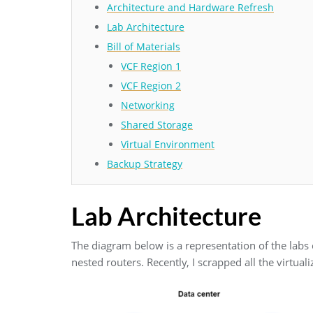
Architecture and Hardware Refresh
Lab Architecture
Bill of Materials
VCF Region 1
VCF Region 2
Networking
Shared Storage
Virtual Environment
Backup Strategy
Lab Architecture
The diagram below is a representation of the labs cu
nested routers. Recently, I scrapped all the virtua