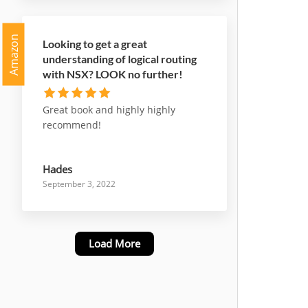
Amazon
Looking to get a great
understanding of logical routing
with NSX? LOOK no further!
Great book and highly highly
recommend!
Hades
September 3, 2022
Load More