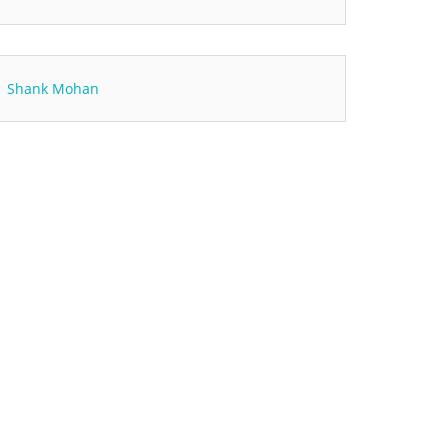
Shank Mohan