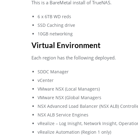
This is a BareMetal install of TrueNAS.
6 x 6TB WD reds
SSD Caching drive
10GB networking
Virtual Environment
Each region has the following deployed.
SDDC Manager
vCenter
VMware NSX (Local Managers)
VMware NSX (Global Managers
NSX Advanced Load Balancer (NSX ALB) Controll
NSX ALB Service Engines
vRealize – Log Inisght, Network Insight, Operat
vRealize Automation (Region 1 only)