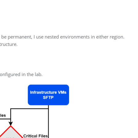
to be permanent, I use nested environments in either region.
tructure.
nfigured in the lab.