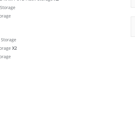
 Storage
torage
 Storage
torage
X2
torage