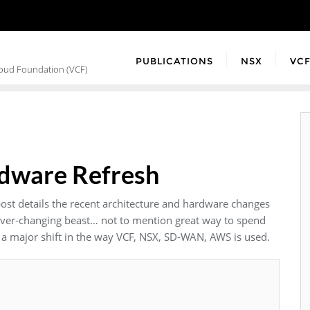
PUBLICATIONS
NSX
VC
loud Foundation (VCF)
rdware Refresh
post details the recent architecture and hardware changes
 ever-changing beast… not to mention great way to spend
ee a major shift in the way VCF, NSX, SD-WAN, AWS is used.