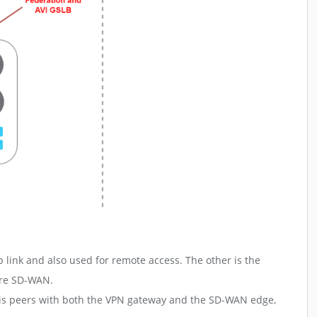
link and also used for remote access. The other is the
are SD-WAN.
 This peers with both the VPN gateway and the SD-WAN edge,