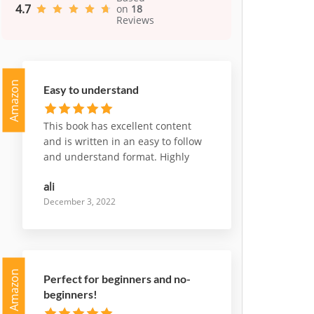
4.7
on
18
Reviews
Amazon
Easy to understand
This book has excellent content
and is written in an easy to follow
and understand format. Highly
recommend it
ali
December 3, 2022
Amazon
Perfect for beginners and no-
beginners!