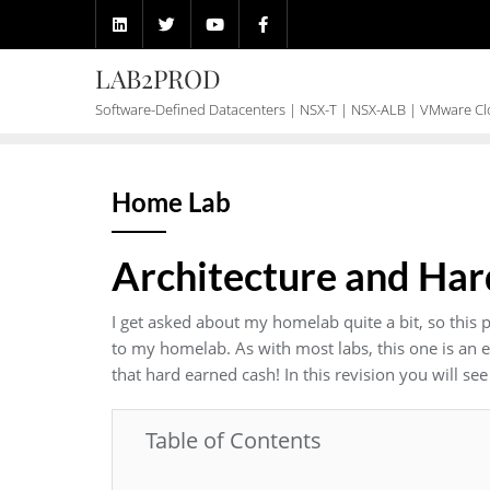
Skip
to
content
LAB2PROD
Software-Defined Datacenters | NSX-T | NSX-ALB | VMware C
Home Lab
Architecture and Ha
I get asked about my homelab quite a bit, so this 
to my homelab. As with most labs, this one is an
that hard earned cash! In this revision you will s
Table of Contents