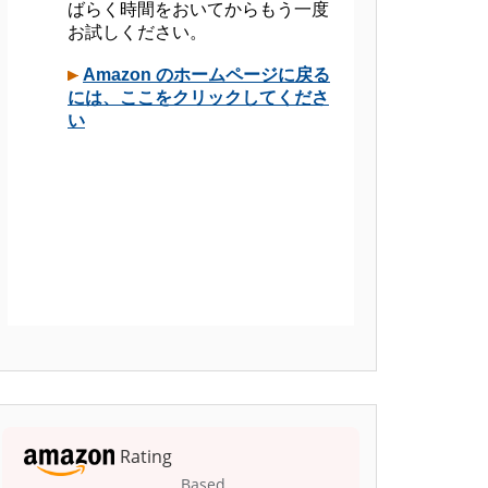
Rating
Based