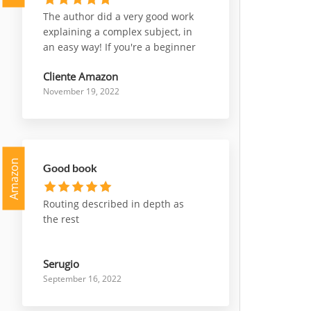
The author did a very good work
explaining a complex subject, in
an easy way! If you're a beginner
who wants to start working with
Cliente Amazon
nsx, or a professional who wants
November 19, 2022
deepen some parts of it, this is a
very good choice to go for!
Amazon
Good book
Routing described in depth as
the rest
Serugio
September 16, 2022