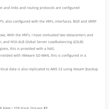
on and links and routing protocols are configured
’s, also configured with the VRFs, interfaces, BGP, and VRRP
low). With the VRF’s, I have simluated two datacenters and
on, and NSX-ALB Global Server Loadbalancing (GSLB)
ions, this is provided with a NAS.
provided with VMware SD-WAN, this is configured in a
itical data is also replicated to AWS S3 using Veeam (backup
GB RAM / 3TB Flash Storage
X2