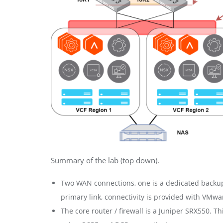
Summary of the lab (top down).
Two WAN connections, one is a dedicated backup 
primary link, connectivity is provided with VMw
The core router / firewall is a Juniper SRX550.