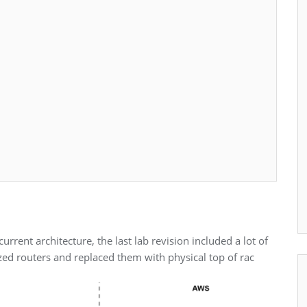
rrent architecture, the last lab revision included a lot of
lized routers and replaced them with physical top of rac