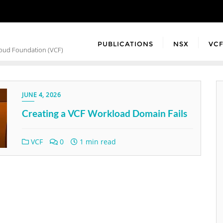
PUBLICATIONS
NSX
VC
loud Foundation (VCF)
JUNE 4, 2026
Creating a VCF Workload Domain Fails
VCF
0
1 min read