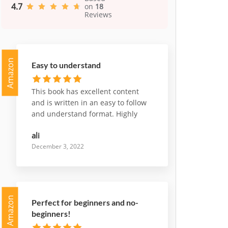
4.7
on
18
Reviews
Amazon
Easy to understand
This book has excellent content
and is written in an easy to follow
and understand format. Highly
recommend it
ali
December 3, 2022
Amazon
Perfect for beginners and no-
beginners!