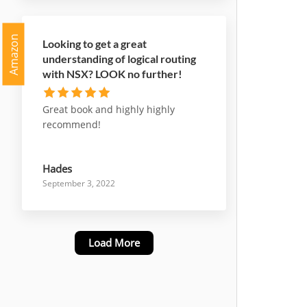
Amazon
Looking to get a great
understanding of logical routing
with NSX? LOOK no further!
Great book and highly highly
recommend!
Hades
September 3, 2022
Load More