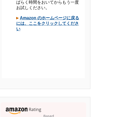
Rating
Based