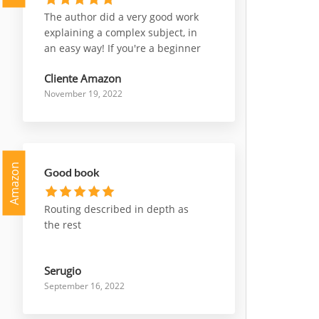
The author did a very good work
explaining a complex subject, in
an easy way! If you're a beginner
who wants to start working with
Cliente Amazon
nsx, or a professional who wants
November 19, 2022
deepen some parts of it, this is a
very good choice to go for!
Amazon
Good book
Routing described in depth as
the rest
Serugio
September 16, 2022