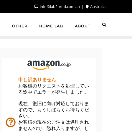
info@lab2prod.com.au
Australia
F
OTHER
HOME LAB
ABOUT