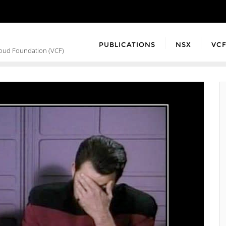
PUBLICATIONS
NSX
VC
loud Foundation (VCF)