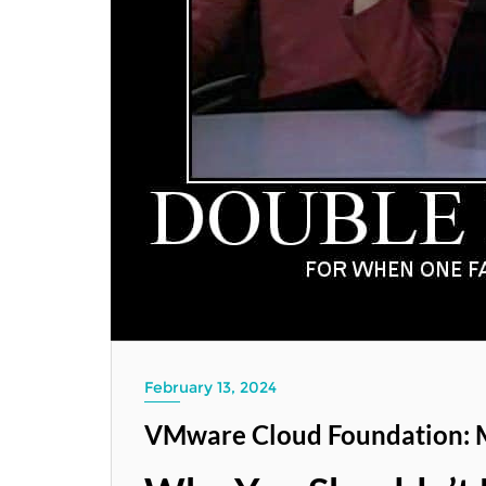
February 13, 2024
VMware Cloud Foundation: 