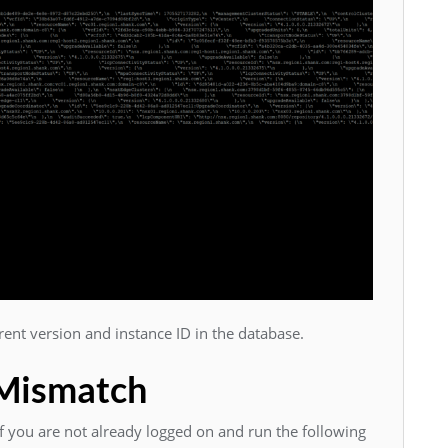
ent version and instance ID in the database.
 Mismatch
 you are not already logged on and run the following