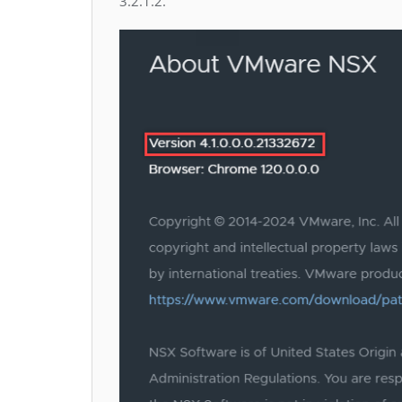
3.2.1.2.