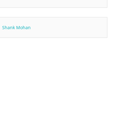
Shank Mohan