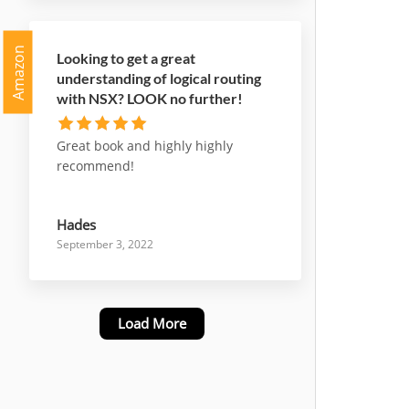
Amazon
Looking to get a great
understanding of logical routing
with NSX? LOOK no further!
Great book and highly highly
recommend!
Hades
September 3, 2022
Load More