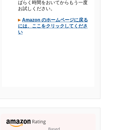
Rating
Based