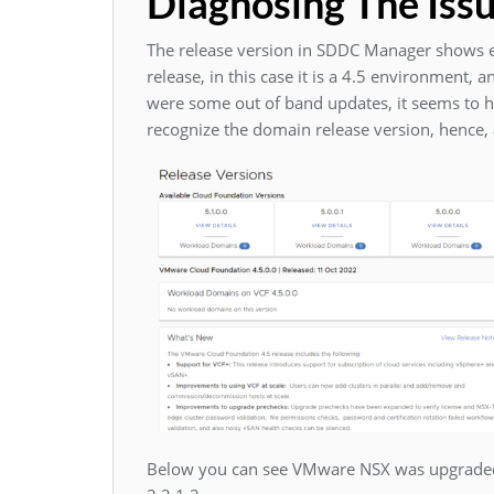
Diagnosing The Iss
The release version in SDDC Manager shows e
release, in this case it is a 4.5 environment,
were some out of band updates, it seems to 
recognize the domain release version, hence,
Below you can see VMware NSX was upgraded 