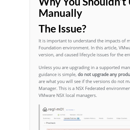
Why You Shouldn’
Manually
The Issue?
It is important to understand the impacts of
Foundation environment. In this article, VMw
version, and caused lifecycle issues for the e
Unless you are upgrading in a supported mann
guidance is simple,
do not upgrade any produ
are what you will see if the versions do not
Manager. This is a NSX Federated environment
VMware NSX local managers.