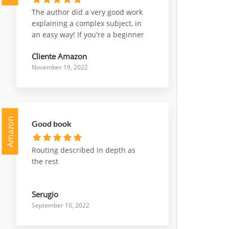
The author did a very good work
explaining a complex subject, in
an easy way! If you're a beginner
who wants to start working with
Cliente Amazon
nsx, or a professional who wants
November 19, 2022
deepen some parts of it, this is a
very good choice to go for!
Amazon
Good book
Routing described in depth as
the rest
Serugio
September 16, 2022