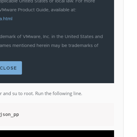
 and su to root. Run the following line.
json_pp