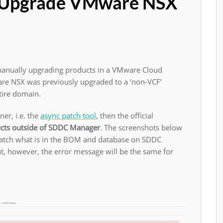
t Upgrade VMware NSX
 manually upgrading products in a VMware Cloud
are NSX was previously upgraded to a ‘non-VCF’
ntire domain.
er, i.e. the
async patch tool
, then the official
cts outside of SDDC Manager
. The screenshots below
 match what is in the BOM and database on SDDC
, however, the error message will be the same for