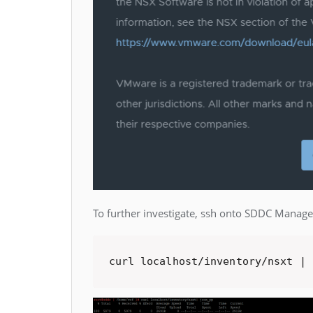
To further investigate, ssh onto SDDC Manager
curl localhost/inventory/nsxt | 