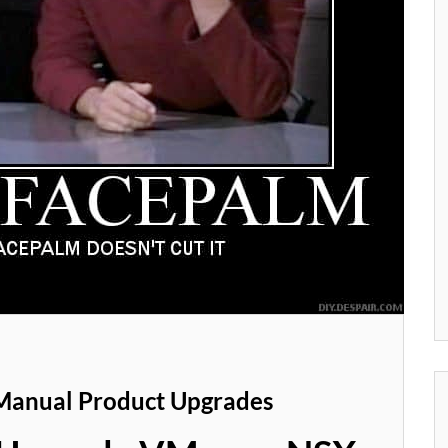
Manual Product Upgrades