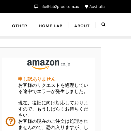
info@lab2prod.com.au
Australia
F
OTHER
HOME LAB
ABOUT