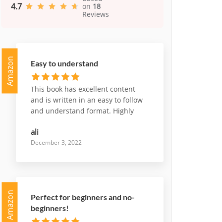
4.7
on
18
Reviews
Amazon
Easy to understand
This book has excellent content
and is written in an easy to follow
and understand format. Highly
recommend it
ali
December 3, 2022
Amazon
Perfect for beginners and no-
beginners!