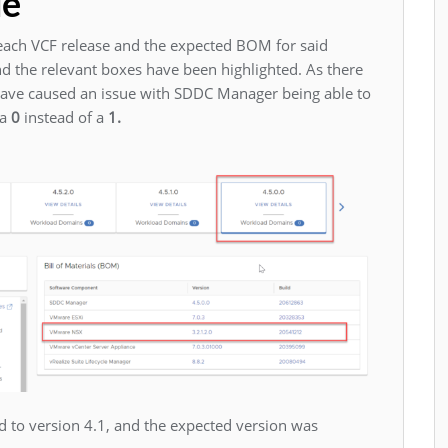
ue
ach VCF release and the expected BOM for said
 and the relevant boxes have been highlighted. As there
have caused an issue with SDDC Manager being able to
 a
0
instead of a
1.
to version 4.1, and the expected version was