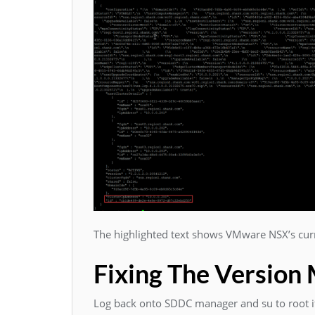
The highlighted text shows VMware NSX’s curr
Fixing The Version
Log back onto SDDC manager and su to root if