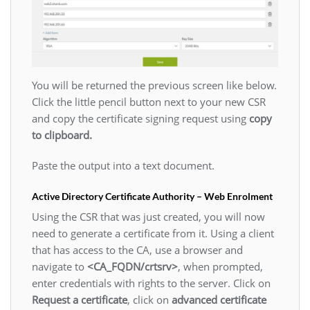
You will be returned the previous screen like below.
Click the little pencil button next to your new CSR
and copy the certificate signing request using
copy
to clipboard.
Paste the output into a text document.
Active Directory Certificate Authority – Web Enrolment
Using the CSR that was just created, you will now
need to generate a certificate from it. Using a client
that has access to the CA, use a browser and
navigate to
<CA_FQDN/crtsrv>
, when prompted,
enter credentials with rights to the server. Click on
Request a certificate
, click on
advanced certificate