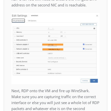
address on the second NIC and is reachable.
Next, RDP onto the VM and fire up WireShark.
Make sure you are capturing traffic on the correct
interface or else you will just see a whole lot of RDP
packets and whatever else is on the second