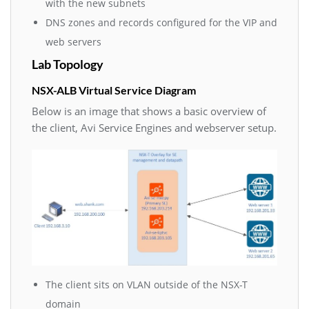
with the new subnets
DNS zones and records configured for the VIP and
web servers
Lab Topology
NSX-ALB Virtual Service Diagram
Below is an image that shows a basic overview of
the client, Avi Service Engines and webserver setup.
The client sits on VLAN outside of the NSX-T
domain