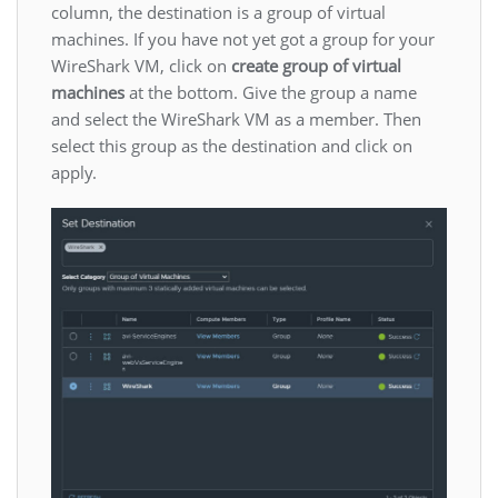
column, the destination is a group of virtual
machines. If you have not yet got a group for your
WireShark VM, click on
create group of virtual
machines
at the bottom. Give the group a name
and select the WireShark VM as a member. Then
select this group as the destination and click on
apply.