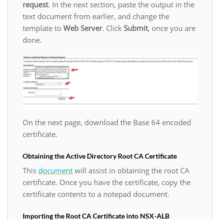
request
. In the next section, paste the output in the
text document from earlier, and change the
template to
Web Server
. Click
Submit
, once you are
done.
On the next page, download the Base 64 encoded
certificate.
Obtaining the Active Directory Root CA Certificate
This
document
will assist in obtaining the root CA
certificate. Once you have the certificate, copy the
certificate contents to a notepad document.
Importing the Root CA Certificate into NSX-ALB