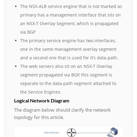
The NSX-ALB service engine that is not marked as
primary has a management interface that sits on
an NSX-T Overlay Segment, which is propagated
via BGP
The primary service engine has two interfaces,
one in the same management overlay segment
and a second one that is used for it’s data-path.
The web servers also sit on an NSX-T Overlay
segment propagated via BGP, this segment is
separate to the data-path segment attached to
the Service Engines.
Logical Network Diagram
The diagram below should clarify the network
topology for this article.