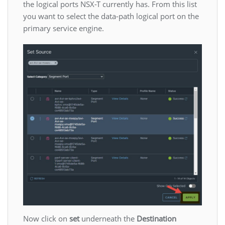
the logical ports NSX-T currently has. From this list
you want to select the data-path logical port on the
primary service engine.
Now click on
set
underneath the
Destination