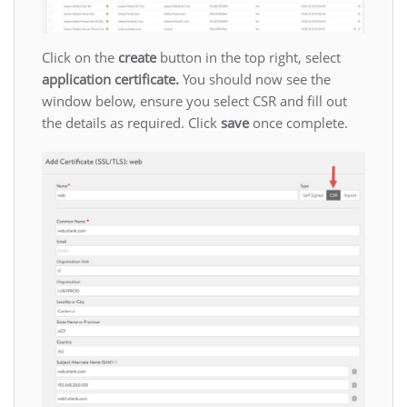
Click on the
create
button in the top right, select
application certificate.
You should now see the
window below, ensure you select CSR and fill out
the details as required. Click
save
once complete.