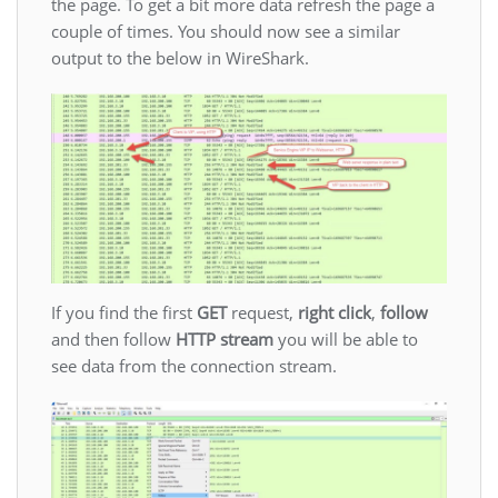
the page. To get a bit more data refresh the page a
couple of times. You should now see a similar
output to the below in WireShark.
If you find the first
GET
request,
right click
,
follow
and then follow
HTTP stream
you will be able to
see data from the connection stream.