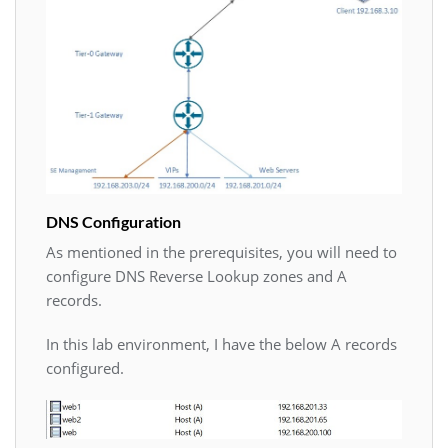
DNS Configuration
As mentioned in the prerequisites, you will need to
configure DNS Reverse Lookup zones and A
records.
In this lab environment, I have the below A records
configured.