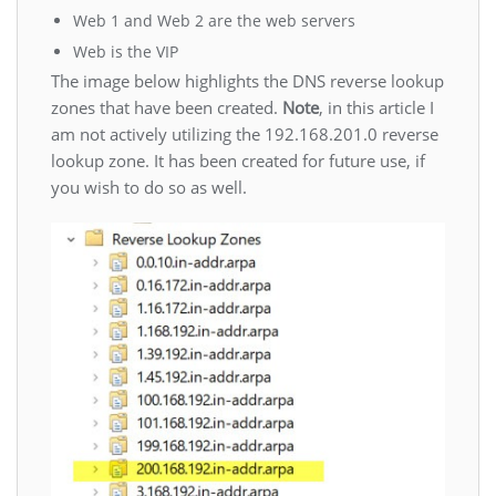
Web 1 and Web 2 are the web servers
Web is the VIP
The image below highlights the DNS reverse lookup
zones that have been created.
Note
, in this article I
am not actively utilizing the 192.168.201.0 reverse
lookup zone. It has been created for future use, if
you wish to do so as well.