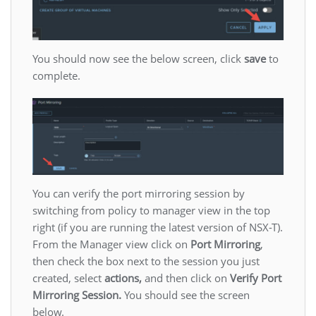
You should now see the below screen, click
save
to
complete.
You can verify the port mirroring session by
switching from policy to manager view in the top
right (if you are running the latest version of NSX-T).
From the Manager view click on
Port Mirroring
,
then check the box next to the session you just
created, select
actions,
and then click on
Verify Port
Mirroring Session.
You should see the screen
below.