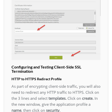
Configuring and Testing Client-Side SSL
Termination
HTTP to HTTPS Redirect Profile
As part of encrypting client-side traffic, you will also
need to redirect any HTTP traffic to HTTPS. Click on
the 3 lines and select
templates.
Click on
create.
In
the new window, give the application profile a
name
, then click on
security
.