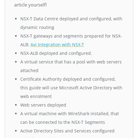
article yourself!
NSX-T Data Centre deployed and configured, with
dynamic routing
NSX-T gateways and segments prepared for NSX-
ALB;
Avi Integration with NSX-T
NSX-ALB deployed and configured.
A virtual service that has a pool with web servers
attached
Certificate Authority deployed and configured,
this guide will use Microsoft Active Directory with
web enrolment
Web servers deployed
A virtual machine with WireShark installed, that
can be connected to the NSX-T Segments
Active Directory Sites and Services configured