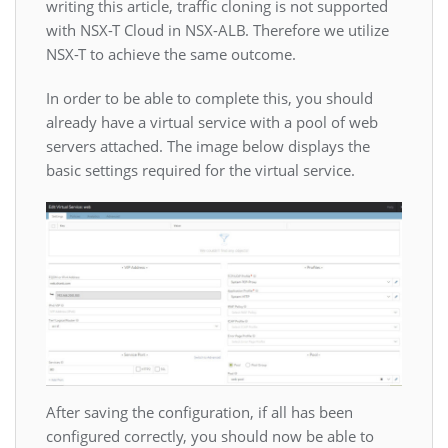
writing this article, traffic cloning is not supported
with NSX-T Cloud in NSX-ALB. Therefore we utilize
NSX-T to achieve the same outcome.
In order to be able to complete this, you should
already have a virtual service with a pool of web
servers attached. The image below displays the
basic settings required for the virtual service.
After saving the configuration, if all has been
configured correctly, you should now be able to