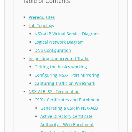
Table of Contents
Prerequisites
Lab Topology
NSX-ALB Virtual Service Diagram
Logical Network Diagram
DNS Configuration
Inspecting Unencrypted Traffic
Getting the basics working
Configuring NSX-T Port Mirroring
Capturing Traffic on WireShark
NSX-ALB: SSL Termination
CSR’s, Certificates and Enrolment
Generating a CSR in NSX-ALB
Active Directory Certificate
Authority – Web Enrolment