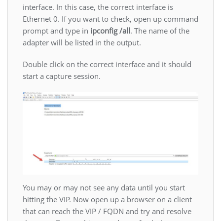
interface. In this case, the correct interface is
Ethernet 0. If you want to check, open up command
prompt and type in
ipconfig /all
. The name of the
adapter will be listed in the output.
Double click on the correct interface and it should
start a capture session.
You may or may not see any data until you start
hitting the VIP. Now open up a browser on a client
that can reach the VIP / FQDN and try and resolve