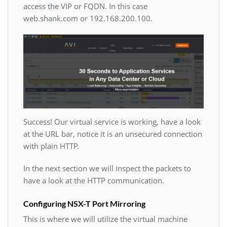
access the VIP or FQDN. In this case
web.shank.com or 192.168.200.100.
Success! Our virtual service is working, have a look
at the URL bar, notice it is an unsecured connection
with plain HTTP.
In the next section we will inspect the packets to
have a look at the HTTP communication.
Configuring NSX-T Port Mirroring
This is where we will utilize the virtual machine