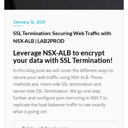
January 12, 2021
SSL Termination: Securing Web Traffic with
NSX-ALB | LAB2PROD
Leverage NSX-ALB to encrypt
your data with SSL Termination!
In this blog post we will cover the different ways to
secure your web traffic using NSX-ALB. Those
methods are; client-side SSL termination and
server-side SSL Termination. We go one step
further and configure port mirroring in NSX-T to
replicate the load balancer traffic to see exactly
what is going on!