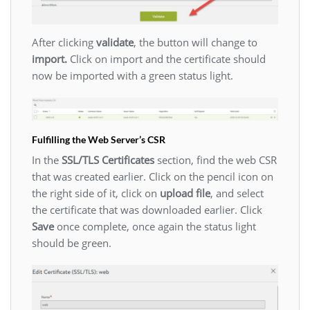
After clicking
validate
, the button will change to
import.
Click on import and the certificate should
now be imported with a green status light.
Fulfilling the Web Server’s CSR
In the
SSL/TLS Certificates
section, find the web CSR
that was created earlier. Click on the pencil icon on
the right side of it, click on
upload file
, and select
the certificate that was downloaded earlier. Click
Save
once complete, once again the status light
should be green.