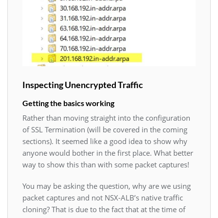
Inspecting Unencrypted Traffic
Getting the basics working
Rather than moving straight into the configuration
of SSL Termination (will be covered in the coming
sections). It seemed like a good idea to show why
anyone would bother in the first place. What better
way to show this than with some packet captures!
You may be asking the question, why are we using
packet captures and not NSX-ALB’s native traffic
cloning? That is due to the fact that at the time of