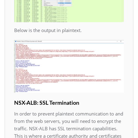
Below is the output in plaintext.
NSX-ALB: SSL Termination
In order to prevent plaintext communication to and
from the web servers, you will need to encrypt the
traffic. NSX-ALB has SSL termination capabilities.
This is where a certificate authority and certificates