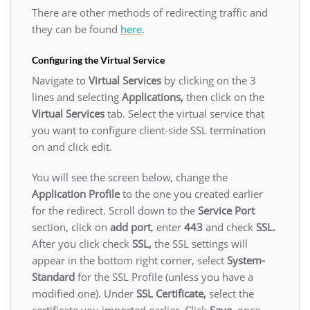
There are other methods of redirecting traffic and
they can be found
here
.
Configuring the Virtual Service
Navigate to
Virtual Services
by clicking on the 3
lines and selecting
Applications,
then click on the
Virtual Services
tab. Select the virtual service that
you want to configure client-side SSL termination
on and click edit.
You will see the screen below, change the
Application Profile
to the one you created earlier
for the redirect. Scroll down to the
Service Port
section, click on
add port
, enter
443
and check
SSL.
After you click check
SSL,
the SSL settings will
appear in the bottom right corner, select
System-
Standard
for the SSL Profile (unless you have a
modified one). Under
SSL Certificate,
select the
certificate you imported earlier. Click
Save
, once