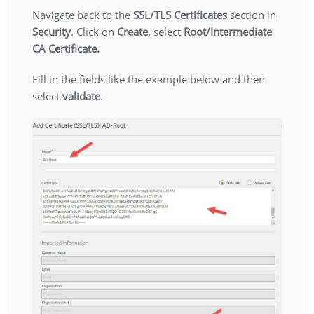
Navigate back to the
SSL/TLS Certificates
section in
Security
. Click on
Create,
select
Root/Intermediate
CA Certificate.
Fill in the fields like the example below and then
select
validate
.