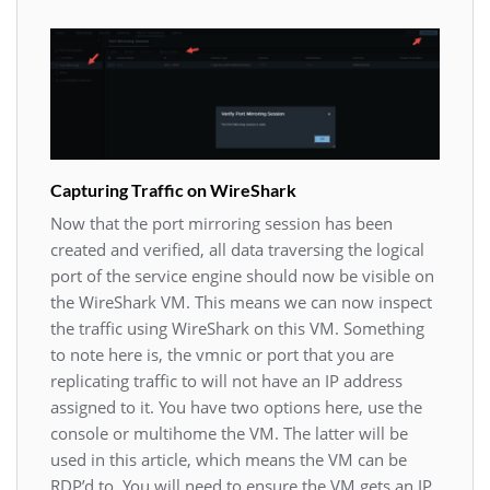
Capturing Traffic on WireShark
Now that the port mirroring session has been
created and verified, all data traversing the logical
port of the service engine should now be visible on
the WireShark VM. This means we can now inspect
the traffic using WireShark on this VM. Something
to note here is, the vmnic or port that you are
replicating traffic to will not have an IP address
assigned to it. You have two options here, use the
console or multihome the VM. The latter will be
used in this article, which means the VM can be
RDP’d to. You will need to ensure the VM gets an IP