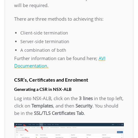
will be required.
There are three methods to achieving this:
Client-side termination
Server-side termination
A combination of both
Further information can be found here;
AVI
Documentation.
CSR’s, Certificates and Enrolment
Generating a CSR in NSX-ALB
Log into NSX-ALB, click on the
3 lines
in the top left,
click on
Templates
, and then
Security
. You should
be in the
SSL/TLS Certificates Tab
.