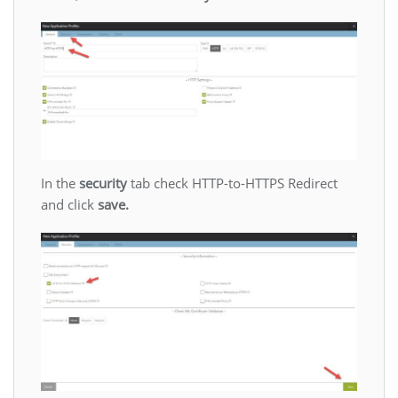
In the
security
tab check HTTP-to-HTTPS Redirect
and click
save.