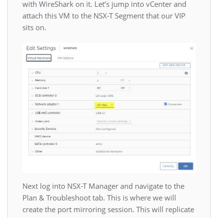
with WireShark on it. Let’s jump into vCenter and
attach this VM to the NSX-T Segment that our VIP
sits on.
Next log into NSX-T Manager and navigate to the
Plan & Troubleshoot tab. This is where we will
create the port mirroring session. This will replicate