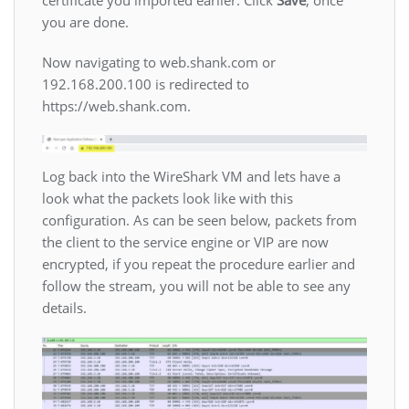
you are done.
Now navigating to web.shank.com or
192.168.200.100 is redirected to
https://web.shank.com.
Log back into the WireShark VM and lets have a
look what the packets look like with this
configuration. As can be seen below, packets from
the client to the service engine or VIP are now
encrypted, if you repeat the procedure earlier and
follow the stream, you will not be able to see any
details.