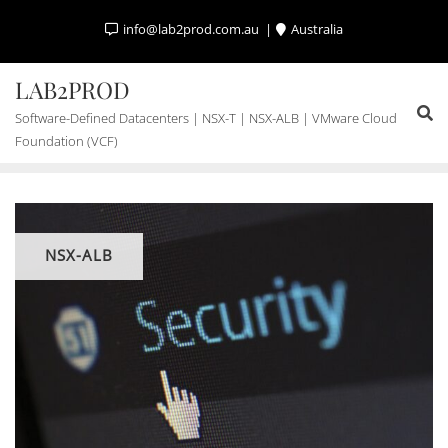
Skip
info@lab2prod.com.au
Australia
to
content
LAB2PROD
Software-Defined Datacenters | NSX-T | NSX-ALB | VMware Cloud
Foundation (VCF)
NSX-ALB