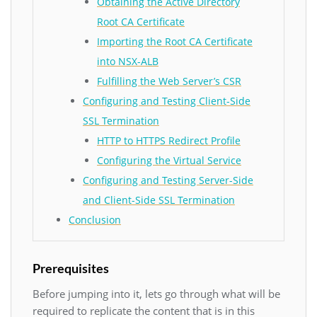
Obtaining the Active Directory
Root CA Certificate
Importing the Root CA Certificate
into NSX-ALB
Fulfilling the Web Server’s CSR
Configuring and Testing Client-Side
SSL Termination
HTTP to HTTPS Redirect Profile
Configuring the Virtual Service
Configuring and Testing Server-Side
and Client-Side SSL Termination
Conclusion
Prerequisites
Before jumping into it, lets go through what will be
required to replicate the content that is in this