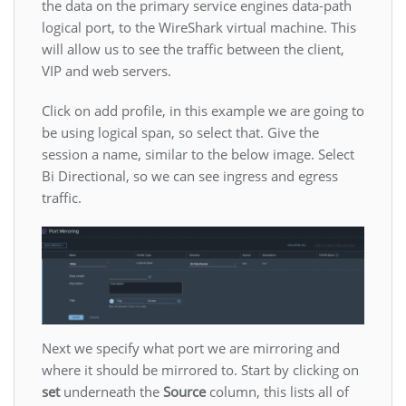
the data on the primary service engines data-path
logical port, to the WireShark virtual machine. This
will allow us to see the traffic between the client,
VIP and web servers.
Click on add profile, in this example we are going to
be using logical span, so select that. Give the
session a name, similar to the below image. Select
Bi Directional, so we can see ingress and egress
traffic.
Next we specify what port we are mirroring and
where it should be mirrored to. Start by clicking on
set
underneath the
Source
column, this lists all of