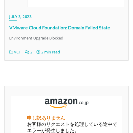
JULY 3, 2023
VMware Cloud Foundation: Domain Failed State
Environment Upgrade Blocked
VCF
2
2 min read