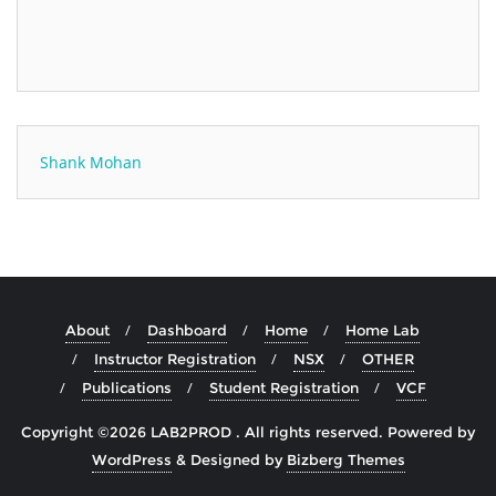
Shank Mohan
About
Dashboard
Home
Home Lab
Instructor Registration
NSX
OTHER
Publications
Student Registration
VCF
Copyright ©2026 LAB2PROD . All rights reserved.
Powered by
WordPress
&
Designed by
Bizberg Themes