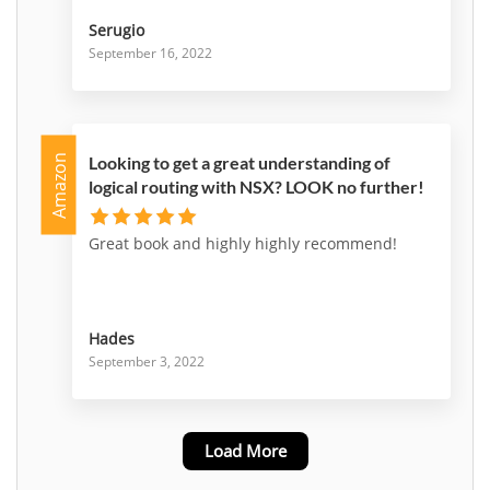
Serugio
September 16, 2022
Amazon
Looking to get a great understanding of
logical routing with NSX? LOOK no further!
Great book and highly highly recommend!
Hades
September 3, 2022
Load More