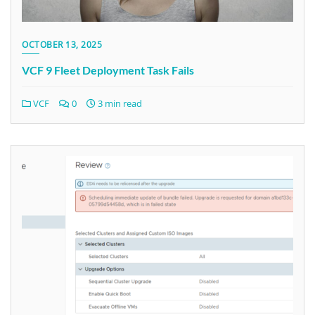
OCTOBER 13, 2025
VCF 9 Fleet Deployment Task Fails
VCF
0
3 min read