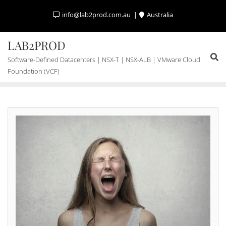
Skip
info@lab2prod.com.au
Australia
to
content
LAB2PROD
Software-Defined Datacenters | NSX-T | NSX-ALB | VMware Cloud
Foundation (VCF)