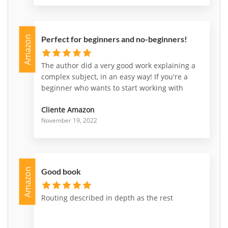
Amazon
Perfect for beginners and no-beginners!
The author did a very good work explaining a
complex subject, in an easy way! If you're a
beginner who wants to start working with
nsx, or a professional who wants deepen
Cliente Amazon
some parts of it, this is a very good choice to
November 19, 2022
go for!
Amazon
Good book
Routing described in depth as the rest