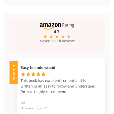
Rating
4.7
Based on
18
Reviews
Amazon
Easy to understand
This book has excellent content and is
written in an easy to follow and understand
format. Highly recommend it
ali
December 3, 2022